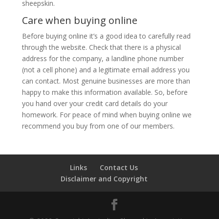
sheepskin.
Care when buying online
Before buying online it’s a good idea to carefully read
through the website. Check that there is a physical
address for the company, a landline phone number
(not a cell phone) and a legitimate email address you
can contact. Most genuine businesses are more than
happy to make this information available. So, before
you hand over your credit card details do your
homework. For peace of mind when buying online we
recommend you buy from one of our members.
Links
Contact Us
Disclaimer and Copyright