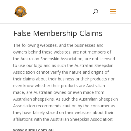
False Membership Claims
The following websites, and the businesses and
owners behind these websites, are not members of
the Australian Sheepskin Association, are not licensed
to use our logo and as such the Australian Sheepskin
Association cannot verify the nature and origins of
their claims about their business or their products nor
even know whether their products are Australian
made, are Australian owned or even made from
Australian sheepskins. As such the Australian Sheepskin
Association recommends caution by the consumer as
they have falsely stated on their websites about their
affiliations with the Australian Sheepskin Association:
www.aumu.com.au