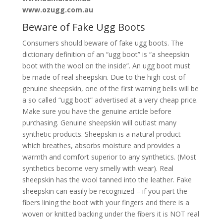
www.ozugg.com.au
Beware of Fake Ugg Boots
Consumers should beware of fake ugg boots. The
dictionary definition of an “ugg boot” is “a sheepskin
boot with the wool on the inside”. An ugg boot must
be made of real sheepskin. Due to the high cost of
genuine sheepskin, one of the first warning bells will be
a so called “ugg boot” advertised at a very cheap price.
Make sure you have the genuine article before
purchasing. Genuine sheepskin will outlast many
synthetic products. Sheepskin is a natural product
which breathes, absorbs moisture and provides a
warmth and comfort superior to any synthetics. (Most
synthetics become very smelly with wear). Real
sheepskin has the wool tanned into the leather. Fake
sheepskin can easily be recognized – if you part the
fibers lining the boot with your fingers and there is a
woven or knitted backing under the fibers it is NOT real